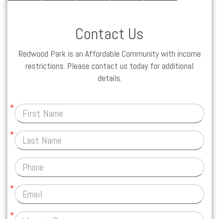
Contact Us
Redwood Park is an Affordable Community with income
restrictions. Please contact us today for additional
details.