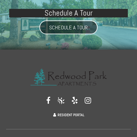
Schedule A Tour
SCHEDULE A TOUR
RESIDENT PORTAL