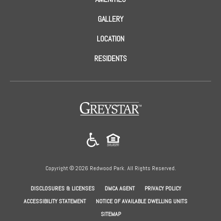
GALLERY
LOCATION
RESIDENTS
(opens in a new tab)
Copyright © 2026 Redwood Park. All Rights Reserved.
(OPENS IN A NEW TAB)
(OPENS IN A NEW TAB)
(OPENS IN A NEW
DISCLOSURES & LICENSES
DMCA AGENT
PRIVACY POLICY
ACCESSIBILITY STATEMENT
NOTICE OF AVAILABLE DWELLING UNITS
SITEMAP