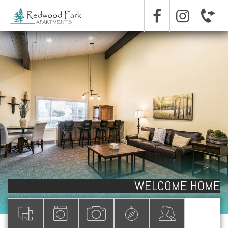
WELCOME HOME