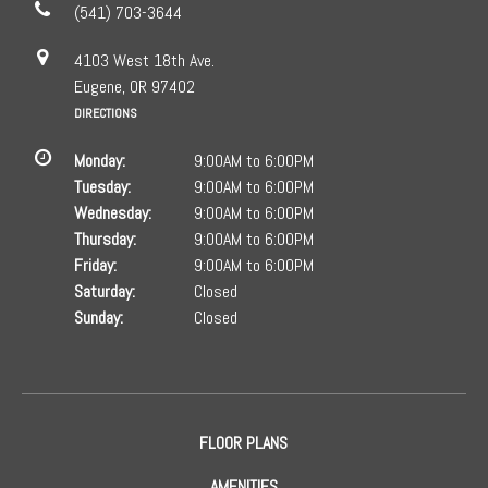
(541) 703-3644
4103 West 18th Ave.
Eugene, OR 97402
DIRECTIONS
Monday:
9:00AM to 6:00PM
Tuesday:
9:00AM to 6:00PM
Wednesday:
9:00AM to 6:00PM
Thursday:
9:00AM to 6:00PM
Friday:
9:00AM to 6:00PM
Saturday:
Closed
Sunday:
Closed
FLOOR PLANS
AMENITIES