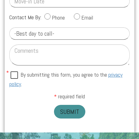
Contact Me By:
Phone
Email
By submitting this form, you agree to the
privacy
policy
.
required field
SUBMIT