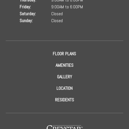
Friday:
9:00AM to 6:00PM
Saturday:
Closed
Sunday:
Closed
FLOOR PLANS
AMENITIES
GALLERY
LOCATION
RESIDENTS
(opens