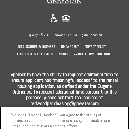
in
a
new
tab)
Copyright © 2026 Redwood Park. All Rights Reserved.
(OPENS
(OPENS
(OPENS
DISCLOSURES & LICENSES
DMCA AGENT
PRIVACY POLICY
IN
IN
IN
ACCESSIBILITY STATEMENT
NOTICE OF AVAILABLE DWELLING UNITS
A
A
A
NEW
NEW
NEW
Applicants have the ability to request additional time to
TAB)
TAB)
TAB)
ensure applicant has “meaningful access” to the rental
housing application, as defined under the Eugene
Ordinance. To request additional time pursuant to this
process, please contact the landlord at
redwoodparkleasing@greystar.com
By clicking “Accept All Cookies”, you agree to the storing of
cookies on your device to enhance site navigation, analyze site
usage, and assist in our marketing efforts.