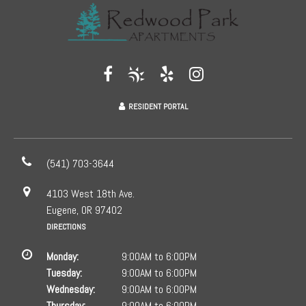
RESIDENT PORTAL
(541) 703-3644
4103 West 18th Ave.
Eugene, OR 97402
DIRECTIONS
Monday:
9:00AM to 6:00PM
Tuesday:
9:00AM to 6:00PM
Wednesday:
9:00AM to 6:00PM
Thursday:
9:00AM to 6:00PM