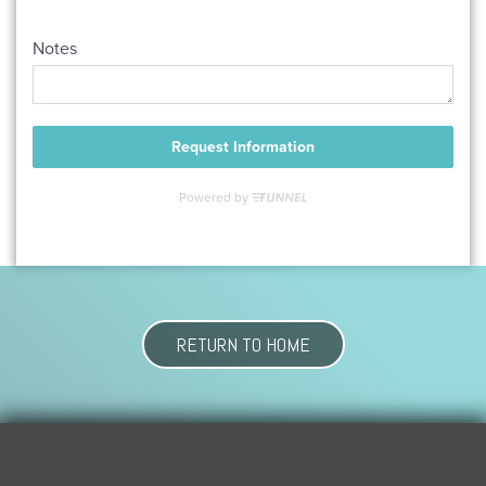
RETURN TO HOME