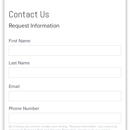
Contact Us