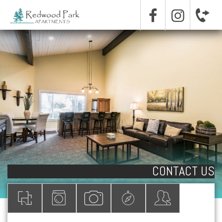
CONTACT US