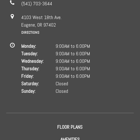
(541) 703-3644
4103 West 18th Ave.
Eugene, OR 97402
DIRECTIONS
Monday:
9:00AM to 6:00PM
Tuesday:
9:00AM to 6:00PM
Wednesday:
9:00AM to 6:00PM
Thursday:
9:00AM to 6:00PM
Friday:
9:00AM to 6:00PM
Saturday:
Closed
Sunday:
Closed
FLOOR PLANS
AMENITIES