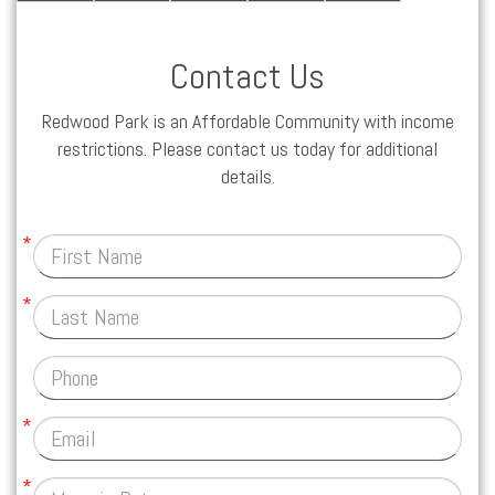
Contact Us
Redwood Park is an Affordable Community with income
restrictions. Please contact us today for additional
details.