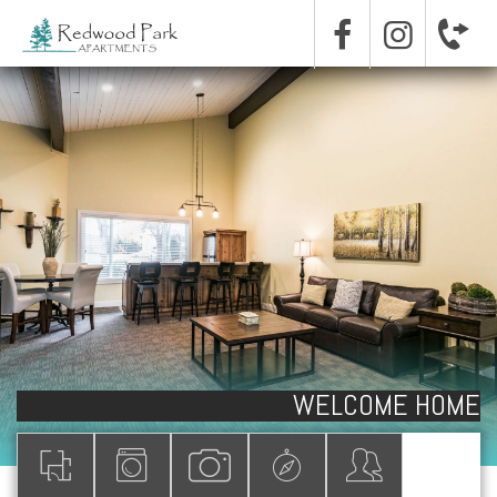
WELCOME HOME