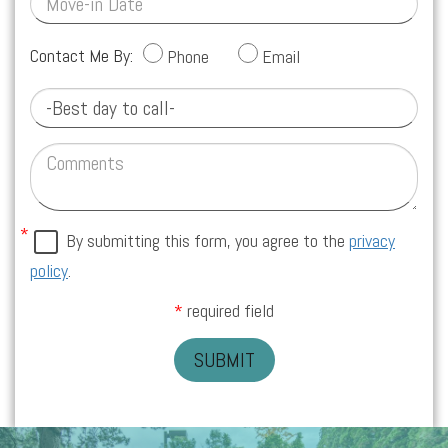
Contact Me By:
Phone
Email
By submitting this form, you agree to the
privacy
policy
.
required field
SUBMIT