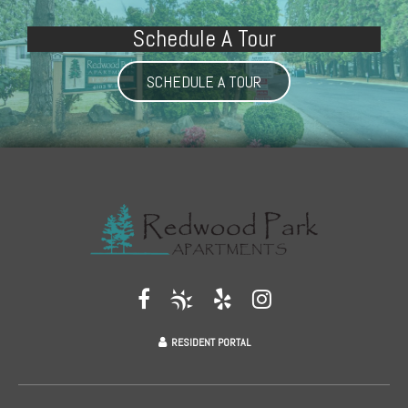
Schedule A Tour
SCHEDULE A TOUR
RESIDENT PORTAL