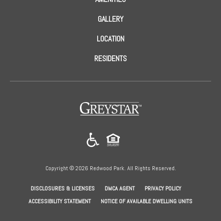
GALLERY
LOCATION
RESIDENTS
(opens
in
a
new
tab)
Copyright © 2026 Redwood Park. All Rights Reserved.
(OPENS
(OPENS
(OPENS
DISCLOSURES & LICENSES
DMCA AGENT
PRIVACY POLICY
IN
IN
IN
ACCESSIBILITY STATEMENT
NOTICE OF AVAILABLE DWELLING UNITS
A
A
A