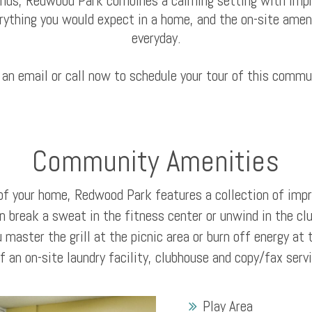
unds, Redwood Park combines a calming setting with impr
rything you would expect in a home, and the on-site amen
everyday.
 an email or call now to schedule your tour of this commu
Community Amenities
of your home, Redwood Park features a collection of im
n break a sweat in the fitness center or unwind in the cl
 master the grill at the picnic area or burn off energy at 
 an on-site laundry facility, clubhouse and copy/fax serv
Play Area