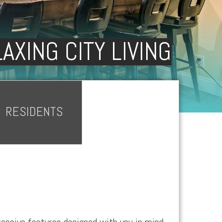
AXING CITY LIVING
RESIDENTS