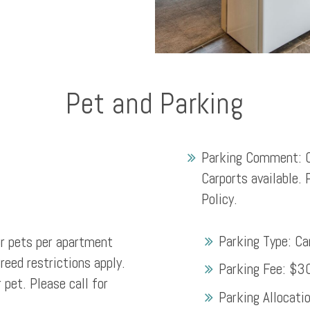
Pet and Parking
Parking Comment:
Carports available. 
Policy.
Parking Type:
Ca
 pets per apartment
eed restrictions apply.
Parking Fee:
$3
 pet. Please call for
Parking Allocati