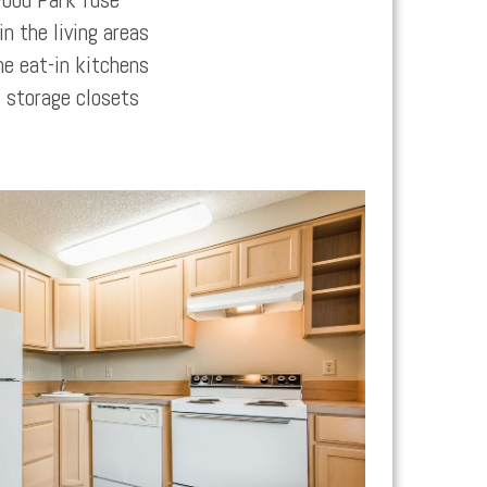
n the living areas
he eat-in kitchens
 storage closets