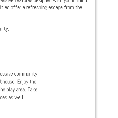
essive features designed with you in mind.
ities offer a refreshing escape from the
nity.
pressive community
ubhouse. Enjoy the
the play area. Take
ices as well.