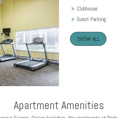
Clubhouse
Guest Parking
SHOW ALL
Apartment Amenities
uresque Eugene, Oregon backdrop, the apartments at Red