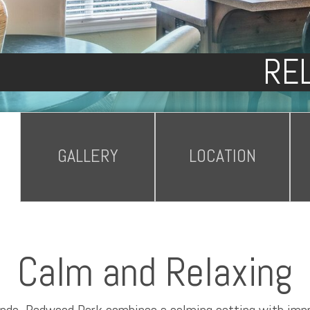
REL
GALLERY
LOCATION
Calm and Relaxing