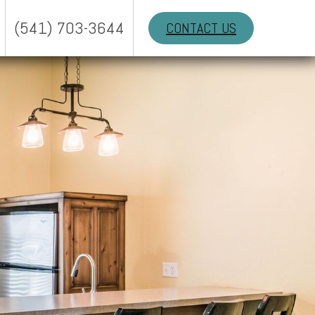
(541) 703-3644
CONTACT US