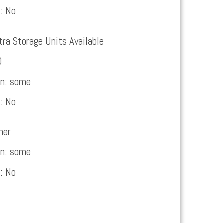
g:
No
tra Storage Units Available
0
on:
some
g:
No
her
on:
some
g:
No