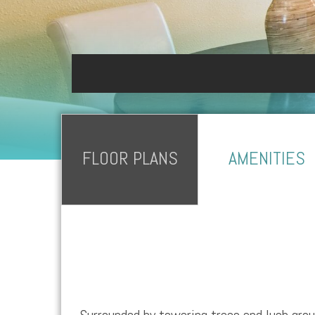
FLOOR PLANS
AMENITIES