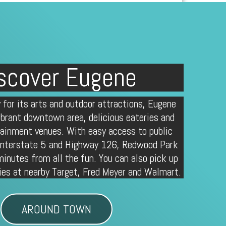
scover Eugene
 for its arts and outdoor attractions, Eugene
ibrant downtown area, delicious eateries and
tainment venues. With easy access to public
 Interstate 5 and Highway 126, Redwood Park
minutes from all the fun. You can also pick up
ies at nearby Target, Fred Meyer and Walmart.
AROUND TOWN