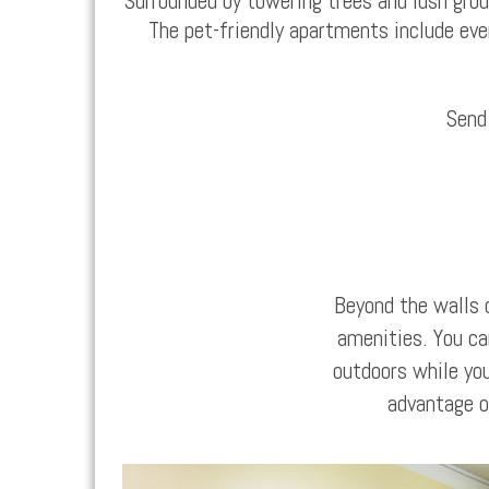
Surrounded by towering trees and lush gro
The
pet-friendly apartments
include eve
Send
Beyond the walls 
amenities. You ca
outdoors while you
advantage of