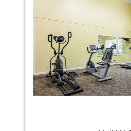
Set to a pict