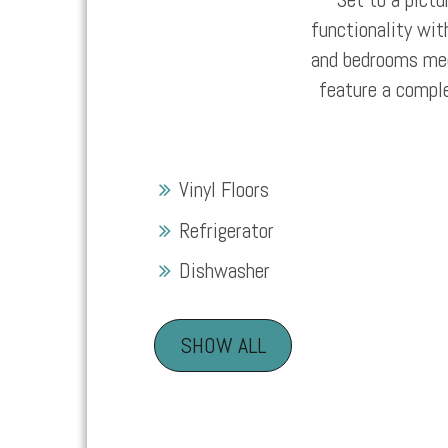
functionality wit
and bedrooms meet
feature a compl
Vinyl Floors
Refrigerator
Dishwasher
SHOW ALL