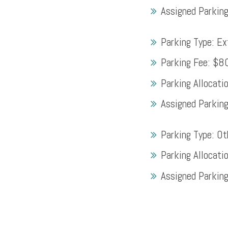
Assigned Parkin
Parking Type:
Ex
Parking Fee:
$8
Parking Allocati
Assigned Parkin
Parking Type:
Ot
Parking Allocati
Assigned Parkin