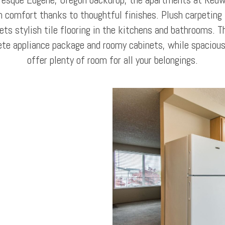
h comfort thanks to thoughtful finishes. Plush carpeting i
s stylish tile flooring in the kitchens and bathrooms. T
ete appliance package and roomy cabinets, while spacious
offer plenty of room for all your belongings.