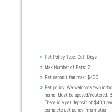
Pet Policy Type:
Cat, Dogs
Max Number of Pets:
2
Pet deposit fee max:
$400
Pet policy:
We welcome two indoor
home. Must be spayed/neutered. Br
There is a pet deposit of $400 per
complete pet policy information.