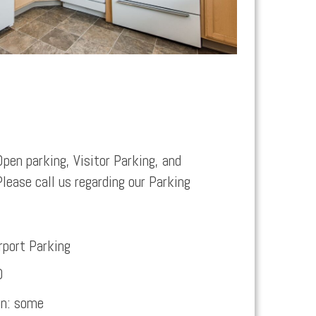
Open parking, Visitor Parking, and
Please call us regarding our Parking
rport Parking
0
on:
some