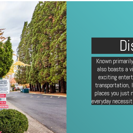
Di
Known primarily
also boasts a v
exciting enter
transportation,
places you just 
everyday necessit